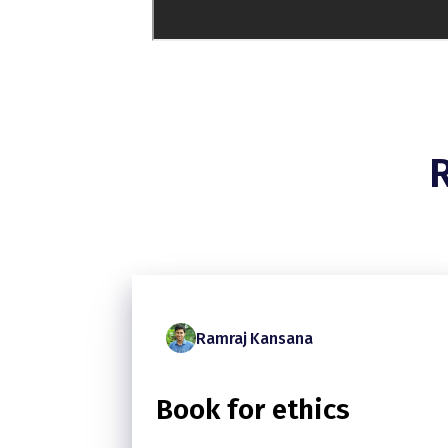
Ramraj Kansana
Book for ethics