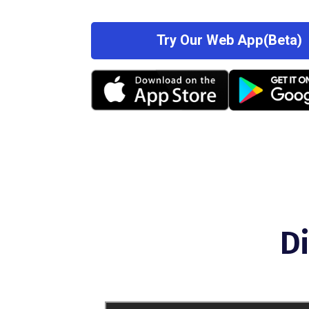
Try Our Web App(Beta)
D