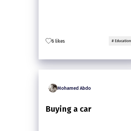
6 likes
# Education
Mohamed Abdo
Buying a car