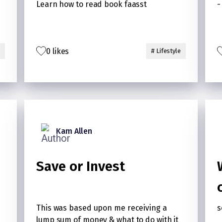
Learn how to read book faasst
-
0 likes
# Lifestyle
Kam Allen
Save or Invest
This was based upon me receiving a
s
lump sum of money & what to do with it