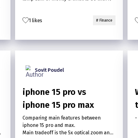
nd
1 likes
# Finance
Sovit Poudel
iphone 15 pro vs
iphone 15 pro max
?
Comparing main features between
-
iphone 15 pro and max.
t
Main tradeoff is the 5x optical zoom and