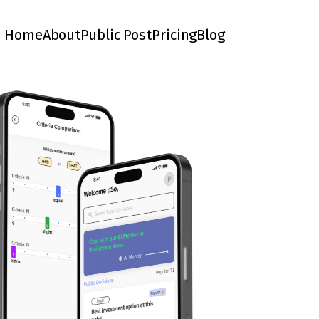
Home
About
Public Post
Pricing
Blog