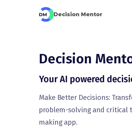
Decision Mentor
Decision Ment
Your AI powered decis
Make Better Decisions: Tran
problem-solving and critical 
making app.