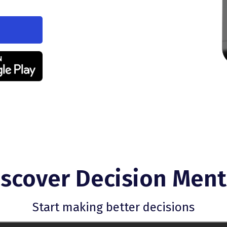
iscover Decision Ment
Start making better decisions