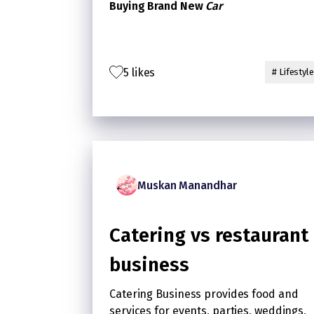
Buying Brand New
Car
5 likes
# Lifestyle
Muskan Manandhar
Catering vs restaurant
business
Catering Business provides food and
services for events, parties, weddings,