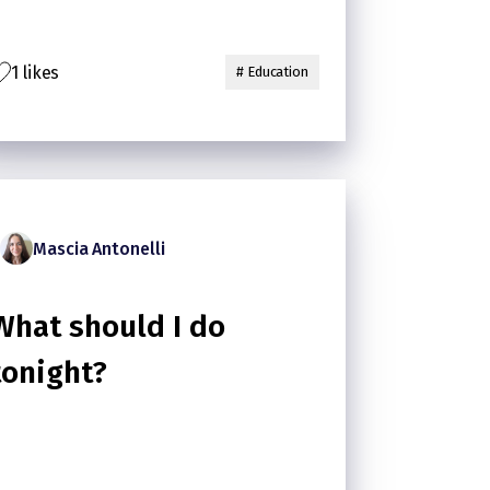
1 likes
# Education
Mascia Antonelli
What should I do
tonight?