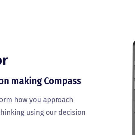
or
ion making Compass
sform how you approach
thinking using our decision