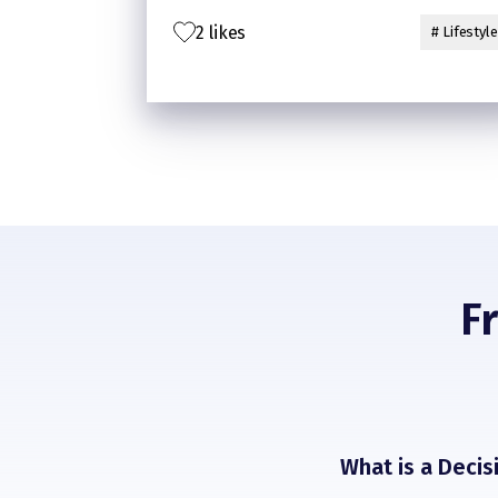
option, which is microwave.
2 likes
Now, my kitchen is gonna smell good
# Lifestyle
from all the cooking in the microwave😉
F
What is a Deci