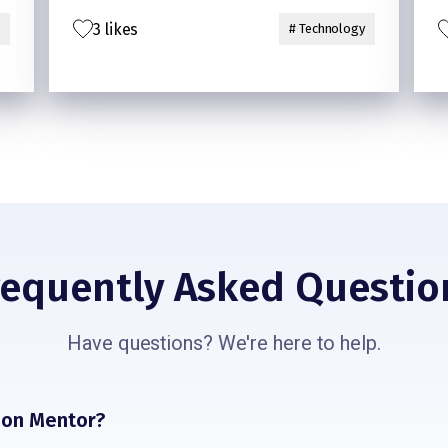
its size and the price
3 likes
# Technology
requently Asked Questio
Have questions? We're here to help.
sion Mentor?