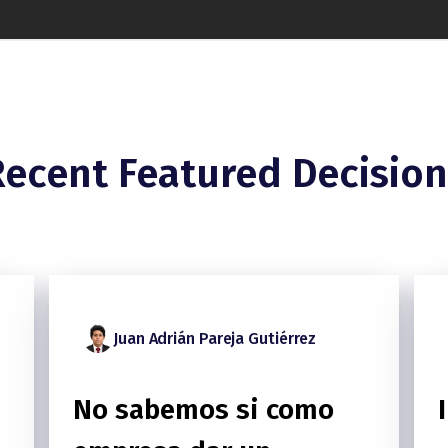
Recent Featured Decision
Juan Adrián Pareja Gutiérrez
No sabemos si como