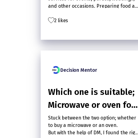
and other occasions. Preparing food a
delivering it in location is catering
2 likes
business. Restaurant business serves
food to walk in customers who order
food and has fixed operating hours.
Decision Mentor
Which one is suitable;
Microwave or oven for
regular household use
Stuck between the two option; whether
to buy a microwave or an oven.
But with the help of DM, I found the righ