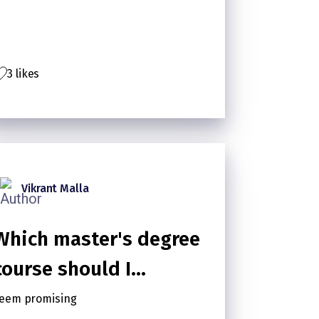
Floors
3 likes
Vikrant Malla
Which master's degree
course should I
pursue?
eem promising