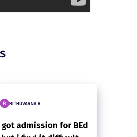
s
RITHUVARNA R
I got admission for BEd