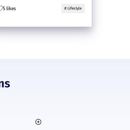
5 likes
# Lifestyle
ns